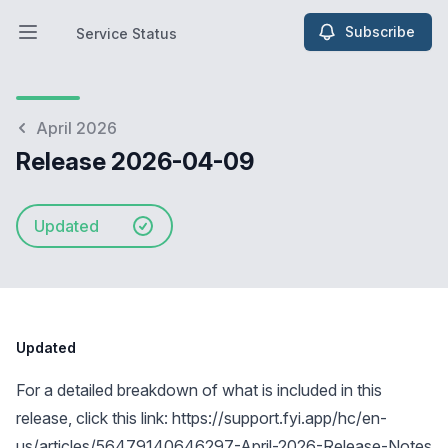
Subscribe
Service Status
Open main menu
Service Status
April 2026
Release 2026-04-09
Updated
Updated
For a detailed breakdown of what is included in this
release, click this link:
https://support.fyi.app/hc/en-
us/articles/56479140646297-April-2026-Release-Notes