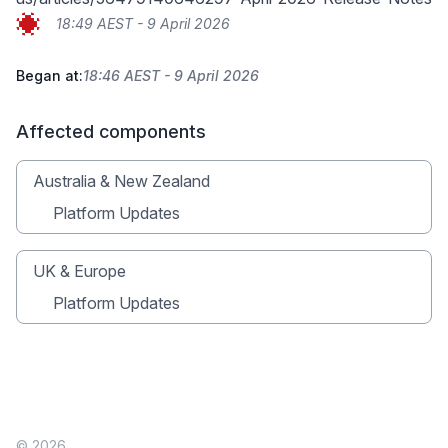
18:49 AEST - 9 April 2026
Began at:
18:46 AEST - 9 April 2026
Affected components
Australia & New Zealand
Platform Updates
UK & Europe
Platform Updates
© 2026