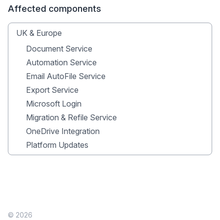
Affected components
UK & Europe
Document Service
Automation Service
Email AutoFile Service
Export Service
Microsoft Login
Migration & Refile Service
OneDrive Integration
Platform Updates
© 2026