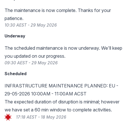
The maintenance is now complete. Thanks for your
patience.
10:30 AEST - 29 May 2026
Underway
The scheduled maintenance is now underway. We'll keep
you updated on our progress.
09:30 AEST - 29 May 2026
Scheduled
INFRASTRUCTURE MAINTENANCE PLANNED: EU -
29-05-2026 10:00AM - 11:00AM ACST
The expected duration of disruption is minimal; however
we have set a 60 min window to complete activities.
17:18 AEST - 18 May 2026