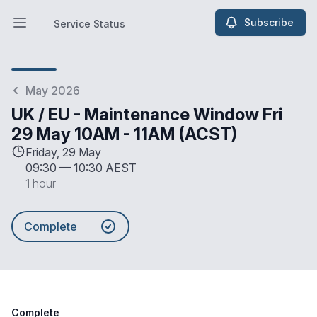
Subscribe
Service Status
Open main menu
Service Status
May 2026
UK / EU - Maintenance Window Fri
29 May 10AM - 11AM (ACST)
Friday, 29 May
09:30
—
10:30 AEST
1 hour
Complete
Complete