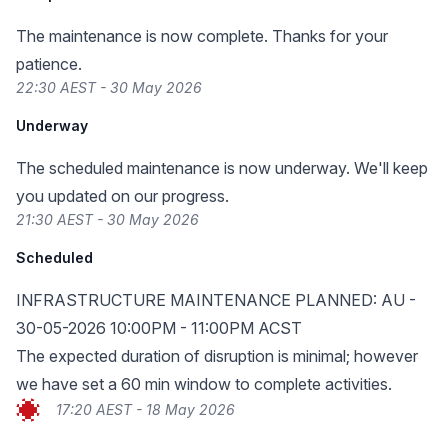
The maintenance is now complete. Thanks for your
patience.
22:30 AEST - 30 May 2026
Underway
The scheduled maintenance is now underway. We'll keep
you updated on our progress.
21:30 AEST - 30 May 2026
Scheduled
INFRASTRUCTURE MAINTENANCE PLANNED: AU -
30-05-2026 10:00PM - 11:00PM ACST
The expected duration of disruption is minimal; however
we have set a 60 min window to complete activities.
17:20 AEST - 18 May 2026