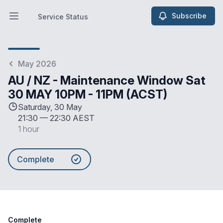
Subscribe
Service Status
Open main menu
Service Status
May 2026
AU / NZ - Maintenance Window Sat
30 MAY 10PM - 11PM (ACST)
Saturday, 30 May
21:30
—
22:30 AEST
1 hour
Complete
Complete