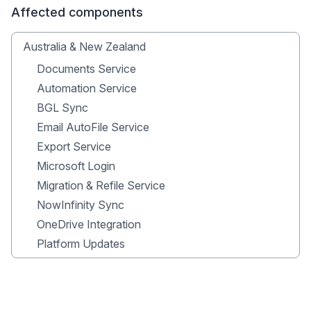
Affected components
Australia & New Zealand
Documents Service
Automation Service
BGL Sync
Email AutoFile Service
Export Service
Microsoft Login
Migration & Refile Service
NowInfinity Sync
OneDrive Integration
Platform Updates