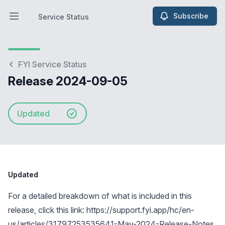
Subscribe
Service Status
Open main menu
Service Status
FYI Service Status
Release 2024-09-05
Updated
Updated
For a detailed breakdown of what is included in this
release, click this link:
https://support.fyi.app/hc/en-
us/articles/31797253535641-May-2024-Release-Notes