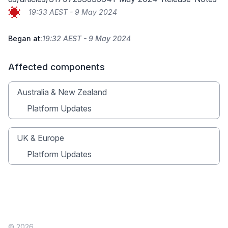
19:33 AEST - 9 May 2024
Began at:
19:32 AEST - 9 May 2024
Affected components
Australia & New Zealand
Platform Updates
UK & Europe
Platform Updates
© 2026