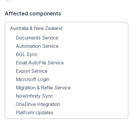
Affected components
Australia & New Zealand
Documents Service
Automation Service
BGL Sync
Email AutoFile Service
Export Service
Microsoft Login
Migration & Refile Service
NowInfinity Sync
OneDrive Integration
Platform Updates