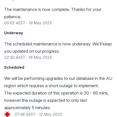
The maintenance is now complete. Thanks for your
patience.
00:02 AEST - 19 May 2025
Underway
The scheduled maintenance is now underway. We'll keep
you updated on our progress.
22:30 AEST - 18 May 2025
Scheduled
We will be performing upgrades to our database in the AU
region which requires a short outage to implement.
The expected duration of this operation is 30 - 60 mins,
however the outage is expected to only last
approximately 5 minutes.
07:48 AEST - 12 May 2025