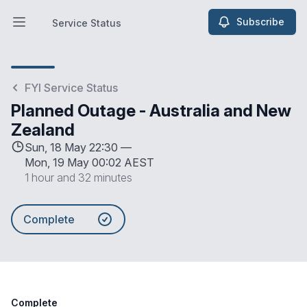
Subscribe
Service Status
Open main menu
Service Status
FYI Service Status
Planned Outage - Australia and New
Zealand
Sun, 18 May 22:30 —
Mon, 19 May 00:02 AEST
1 hour and 32 minutes
Complete
Complete