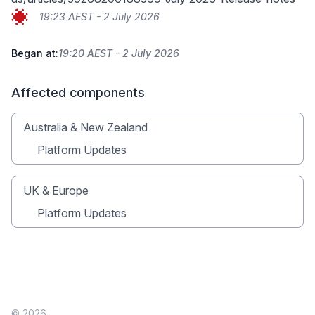
19:23 AEST - 2 July 2026
Began at:
19:20 AEST - 2 July 2026
Affected components
Australia & New Zealand
Platform Updates
UK & Europe
Platform Updates
© 2026