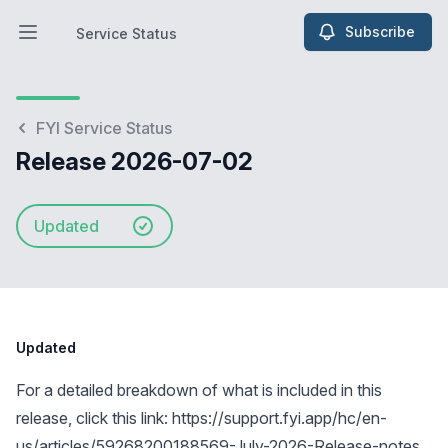
Subscribe
Service Status
Open main menu
Service Status
FYI Service Status
Release 2026-07-02
Updated
Updated
For a detailed breakdown of what is included in this
release, click this link:
https://support.fyi.app/hc/en-
us/articles/59268200188569-July-2026-Release-notes