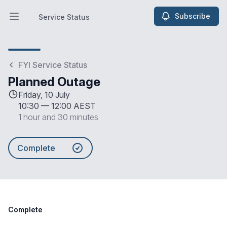
Subscribe
Service Status
Open main menu
Service Status
FYI Service Status
Planned Outage
Friday, 10 July
10:30
—
12:00 AEST
1 hour and 30 minutes
Complete
Complete