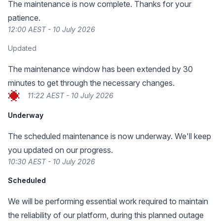
The maintenance is now complete. Thanks for your
patience.
12:00 AEST - 10 July 2026
Updated
The maintenance window has been extended by 30
minutes to get through the necessary changes.
11:22 AEST - 10 July 2026
Underway
The scheduled maintenance is now underway. We'll keep
you updated on our progress.
10:30 AEST - 10 July 2026
Scheduled
We will be performing essential work required to maintain
the reliability of our platform, during this planned outage