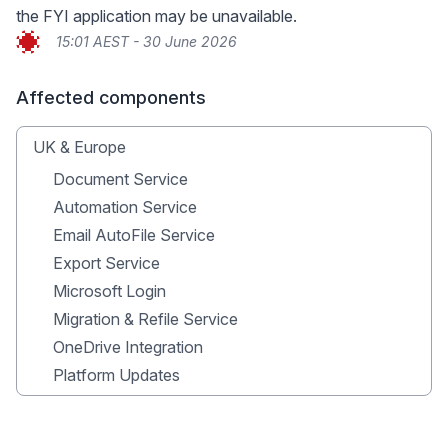
the FYI application may be unavailable.
15:01 AEST - 30 June 2026
Affected components
UK & Europe
Document Service
Automation Service
Email AutoFile Service
Export Service
Microsoft Login
Migration & Refile Service
OneDrive Integration
Platform Updates