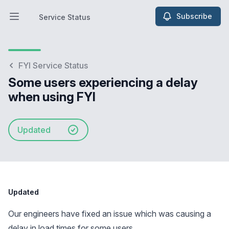
Subscribe
Service Status
Open main menu
Service Status
FYI Service Status
Some users experiencing a delay
when using FYI
Updated
Updated
Our engineers have fixed an issue which was causing a
delay in load times for some users.