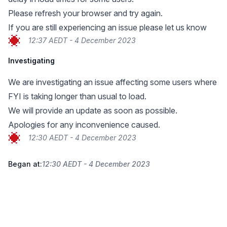
Please refresh your browser and try again.
If you are still experiencing an issue please let us know
12:37 AEDT - 4 December 2023
Investigating
We are investigating an issue affecting some users where
FYI is taking longer than usual to load.
We will provide an update as soon as possible.
Apologies for any inconvenience caused.
12:30 AEDT - 4 December 2023
Began at:
12:30 AEDT - 4 December 2023