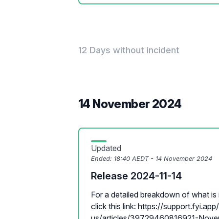
12 Days without incident
14 November 2024
Updated
Ended:
18:40 AEDT - 14 November 2024
Release 2024-11-14
For a detailed breakdown of what is i
click this link: https://support.fyi.ap
us/articles/39729460816921-Novem