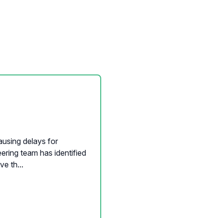
ausing delays for
ering team has identified
e th...