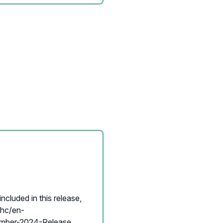
ncluded in this release,
p/hc/en-
ber-2024-Release...