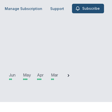
Subscribe
Manage Subscription
Support
2025
Jun
May
Apr
Mar
Feb
Jan
Dec
N