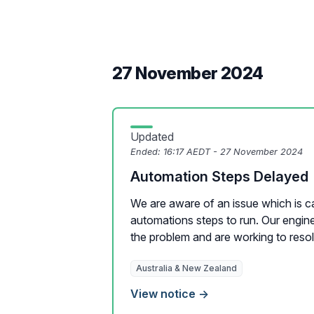
27 November 2024
Updated
Ended:
16:17 AEDT - 27 November 2024
Automation Steps Delayed
We are aware of an issue which is c
automations steps to run. Our engine
the problem and are working to resolv
Australia & New Zealand
View notice →