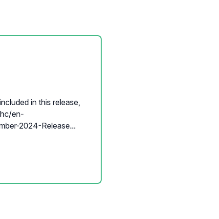
ncluded in this release,
p/hc/en-
ber-2024-Release...