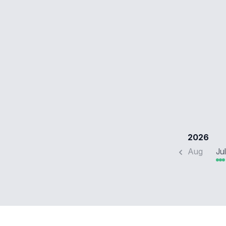
2026
Aug
Jul