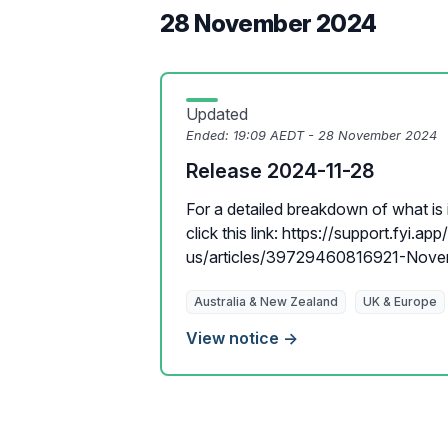
28 November 2024
Updated
Ended:
19:09 AEDT - 28 November 2024
Release 2024-11-28
For a detailed breakdown of what is i
click this link: https://support.fyi.ap
us/articles/39729460816921-Novem
Australia & New Zealand
UK & Europe
View notice →