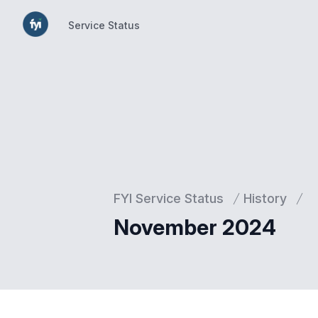
Service Status
Service Status
FYI Service Status
History
November 2024