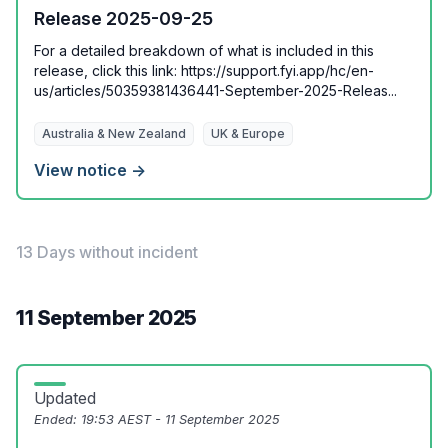
Release 2025-09-25
For a detailed breakdown of what is included in this
release, click this link: https://support.fyi.app/hc/en-
us/articles/50359381436441-September-2025-Releas...
Australia & New Zealand
UK & Europe
View notice →
13 Days without incident
11 September 2025
Updated
Ended:
19:53 AEST - 11 September 2025