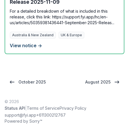
Release 2025-11-09
For a detailed breakdown of what is included in this
release, click this link: https://support.fyi.app/hc/en-
us/articles/50359381436441-September-2025-Releas...
Australia & New Zealand
UK & Europe
View notice →
October 2025
August 2025
© 2026
|
Status API
Terms of Service
Privacy Policy
support@fyi.app
+611300212767
Powered by Sorry™