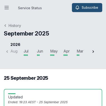
Subscribe
Service Status
Open main menu
Service Status
History
September 2025
2026
Aug
Jul
Jun
May
Apr
Mar
Feb
J
25 September 2025
Updated
Ended:
19:23 AEST - 25 September 2025