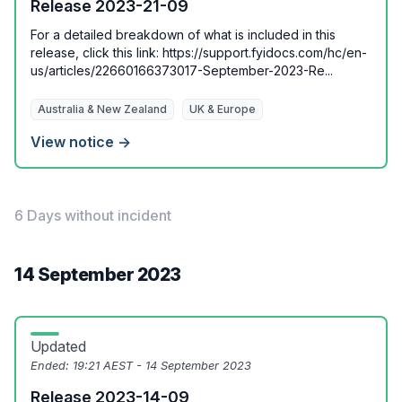
Release 2023-21-09
For a detailed breakdown of what is included in this
release, click this link: https://support.fyidocs.com/hc/en-
us/articles/22660166373017-September-2023-Re...
Australia & New Zealand
UK & Europe
View notice →
6 Days without incident
14 September 2023
Updated
Ended:
19:21 AEST - 14 September 2023
Release 2023-14-09