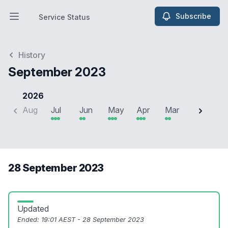
Subscribe
Service Status
Open main menu
Service Status
History
September 2023
2026
Aug
Jul
Jun
May
Apr
Mar
Feb
J
28 September 2023
Updated
Ended:
19:01 AEST - 28 September 2023