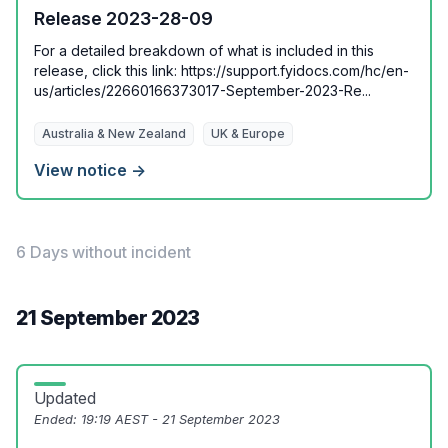
Release 2023-28-09
For a detailed breakdown of what is included in this
release, click this link: https://support.fyidocs.com/hc/en-
us/articles/22660166373017-September-2023-Re...
Australia & New Zealand
UK & Europe
View notice →
6 Days without incident
21 September 2023
Updated
Ended:
19:19 AEST - 21 September 2023