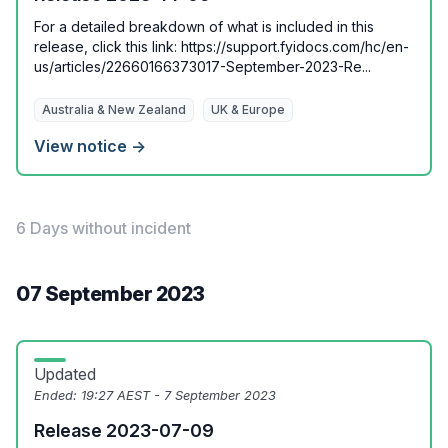
For a detailed breakdown of what is included in this
release, click this link: https://support.fyidocs.com/hc/en-
us/articles/22660166373017-September-2023-Re...
Australia & New Zealand
UK & Europe
View notice →
6 Days without incident
07 September 2023
Updated
Ended:
19:27 AEST - 7 September 2023
Release 2023-07-09